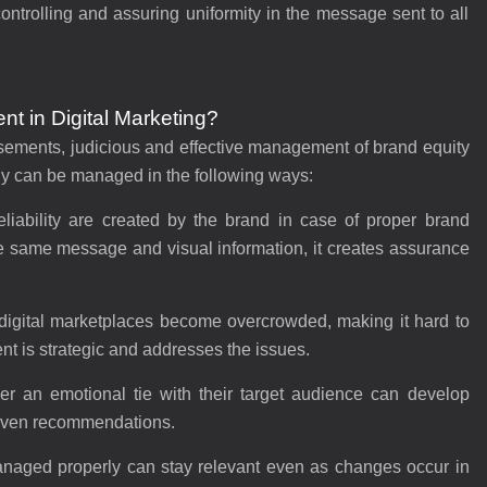
ntrolling and assuring uniformity in the message sent to all
t in Digital Marketing?
tisements, judicious and effective management of brand equity
ny can be managed in the following ways:
liability are created by the brand in case of proper brand
same message and visual information, it creates assurance
 digital marketplaces become overcrowded, making it hard to
t is strategic and addresses the issues.
r an emotional tie with their target audience can develop
 even recommendations.
anaged properly can stay relevant even as changes occur in