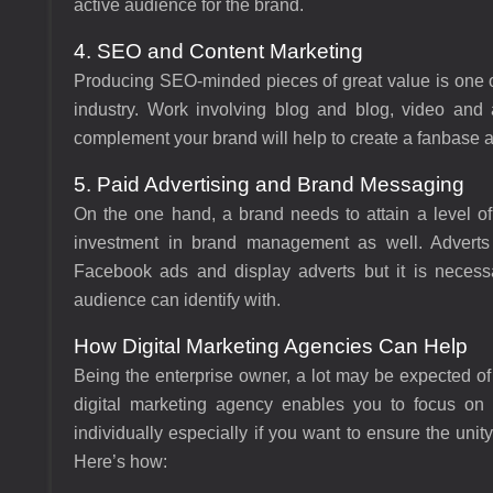
active audience for the brand.
4. SEO and Content Marketing
Producing SEO-minded pieces of great value is one of
industry. Work involving blog and blog, video and a
complement your brand will help to create a fanbase an
5. Paid Advertising and Brand Messaging
On the one hand, a brand needs to attain a level of
investment in brand management as well. Adverts
Facebook ads and display adverts but it is necessa
audience can identify with.
How Digital Marketing Agencies Can Help
Being the enterprise owner, a lot may be expected o
digital marketing agency enables you to focus on 
individually especially if you want to ensure the uni
Here’s how: