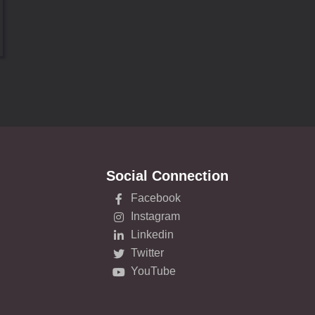
Social Connection
Facebook
Instagram
Linkedin
Twitter
YouTube