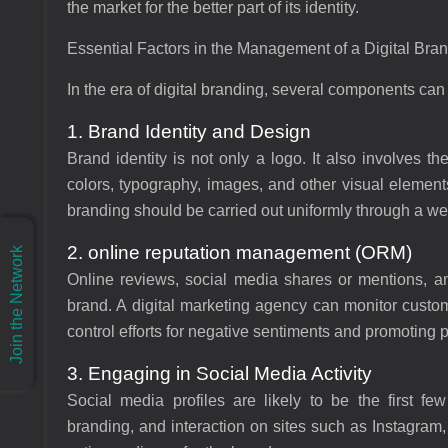
the market for the better part of its identity.
Essential Factors in the Management of a Digital Bra
In the era of digital branding, several components c
1. Brand Identity and Design
Brand identity is not only a logo. It also involves 
colors, typography, images, and other visual elements
branding should be carried out uniformly through a web
2. online reputation management (ORM)
Join the Network
Online reviews, social media shares or mentions, an
brand. A digital marketing agency can monitor custo
control efforts for negative sentiments and promoting 
3. Engaging in Social Media Activity
Social media profiles are likely to be the first fe
branding, and interaction on sites such as Instagram