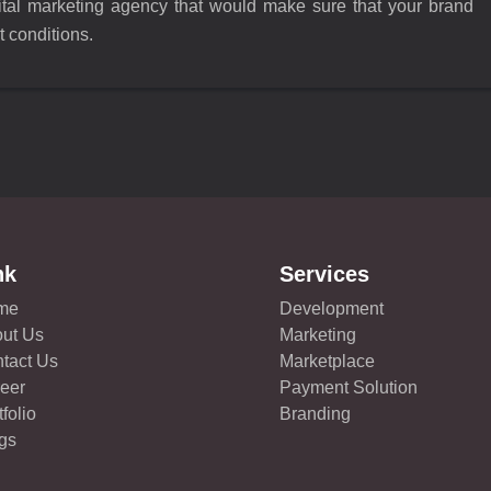
gital marketing agency that would make sure that your brand
t conditions.
nk
Services
me
Development
ut Us
Marketing
tact Us
Marketplace
eer
Payment Solution
tfolio
Branding
gs