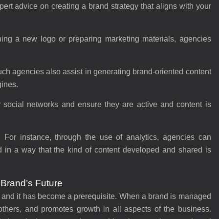
rt advice on creating a brand strategy that aligns with your
ning a new logo or preparing marketing materials, agencies
ch agencies also assist in generating brand-oriented content
gines.
 social networks and ensure they are active and content is
:
For instance, through the use of analytics, agencies can
d in a way that the kind of content developed and shared is
 Brand’s Future
 and it has become a prerequisite. When a brand is managed
 others, and promotes growth in all aspects of the business.