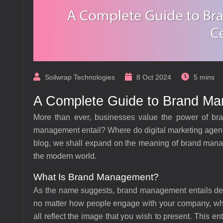
Soilwrap Technologies
8 Oct 2024
5 mins
A Complete Guide to Brand Man
More than ever, businesses value the power of bra
management entail? Where do digital marketing agenci
blog, we shall expand on the meaning of brand manage
the modern world.
What Is Brand Management?
As the name suggests, brand management entails deve
no matter how people engage with your company, whet
all reflect the image that you wish to present. This ent