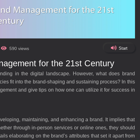
Start
590 views
agement for the 21st Century
nding in the digital landscape. However, what does brand
es fit into the brand-shaping and sustaining process? In this
ment and give tips on how one can utilize it for success in
loping, maintaining, and enhancing a brand. It implies that
her through in-person services or online ones, they should
ails elaborating on the brand’s attributes that set it apart from