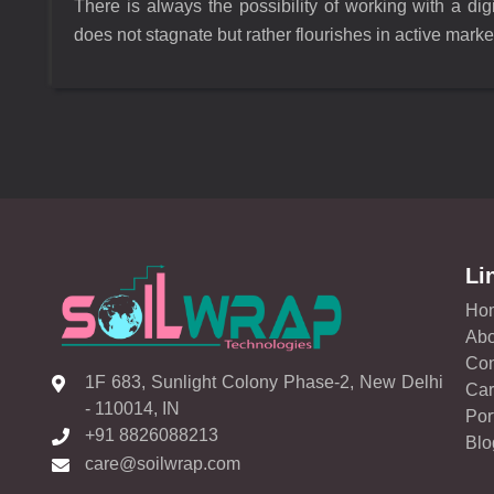
There is always the possibility of working with a di
does not stagnate but rather flourishes in active marke
Li
Ho
Abo
Con
1F 683, Sunlight Colony Phase-2, New Delhi
Car
- 110014, IN
Por
+91 8826088213
Blo
care@soilwrap.com