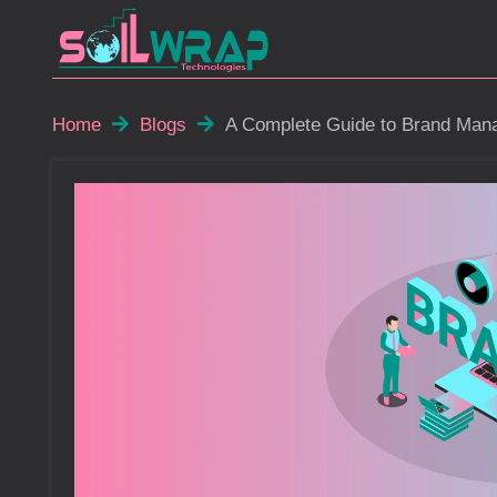
Home
Blogs
A Complete Guide to Brand Mana