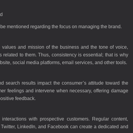
nd
an be mentioned regarding the focus on managing the brand.
the values and mission of the business and the tone of voice,
 related to them. Thus, consistency is essential; that is why
site, social media platforms, email services, and other tools.
d search results impact the consumer’s attitude toward the
mer feelings and intervene when necessary, offering damage
positive feedback.
w interactions with prospective customers. Regular content,
, Twitter, LinkedIn, and Facebook can create a dedicated and