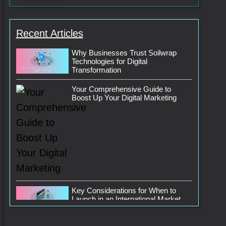
Recent Articles
Why Businesses Trust Soilwrap
Technologies for Digital
Transformation
Your Comprehensive Guide to
Boost Up Your Digital Marketing
Key Considerations for When to
Launch in an International Market