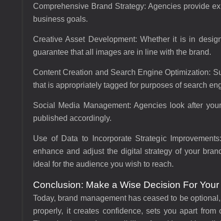
Comprehensive Brand Strategy:
Agencies provide expe
business goals.
Creative Asset Development:
Whether it is in desig
guarantee that all images are in line with the brand.
Content Creation and Search Engine Optimization:
Su
that is appropriately tagged for purposes of search en
Social Media Management:
Agencies look after your
published accordingly.
Use of Data to Incorporate Strategic Improvements
enhance and adjust the digital strategy of your bran
ideal for the audience you wish to reach.
Conclusion: Make a Wise Decision For Your
Today, brand management has ceased to be optional,
properly, it creates confidence, sets you apart from