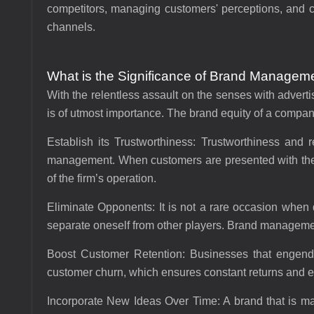
competitors, managing customers' perceptions, and co
channels.
What is the Significance of Brand Managemen
With the relentless assault on the senses with adver
is of utmost importance. The brand equity of a compa
Establish its Trustworthiness:
Trustworthiness and re
management. When customers are presented with the 
of the firm’s operation.
Eliminate Opponents:
It is not a rare occasion when
separate oneself from other players. Brand managemen
Boost Customer Retention:
Businesses that engende
customer churn, which ensures constant returns and
Incorporate New Ideas Over Time:
A brand that is m