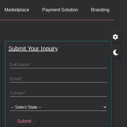
Marketplace
Payment Solution
Branding
Submit Your Inquiry
Submit