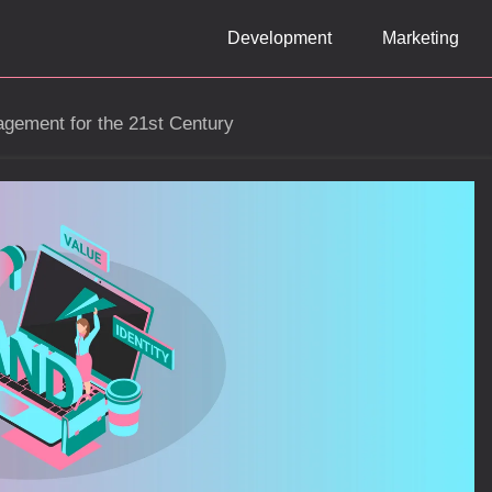
Development
Marketing
gement for the 21st Century