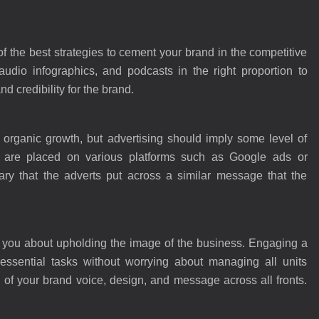
 the best strategies to cement your brand in the competitive
udio infographics, and podcasts in the right proportion to
d credibility for the brand.
 organic growth, but advertising should imply some level of
 are placed on various platforms such as Google ads or
ry that the adverts put across a similar message that the
f you about upholding the image of the business. Engaging a
essential tasks without worrying about managing all units
ty of your brand voice, design, and message across all fronts.